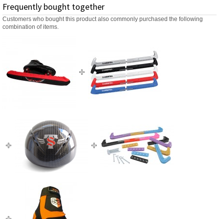
Frequently bought together
Customers who bought this product also commonly purchased the following
combination of items.