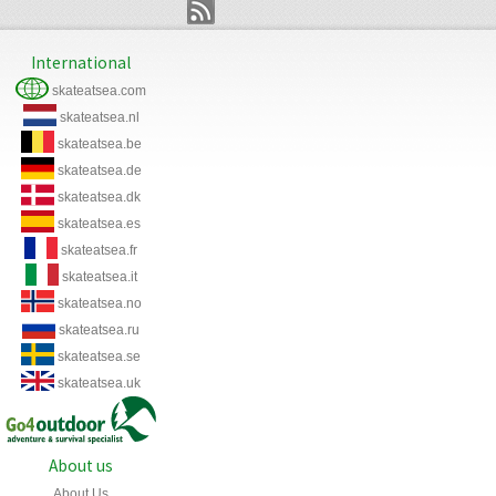
International
skateatsea.com
skateatsea.nl
skateatsea.be
skateatsea.de
skateatsea.dk
skateatsea.es
skateatsea.fr
skateatsea.it
skateatsea.no
skateatsea.ru
skateatsea.se
skateatsea.uk
About us
About Us