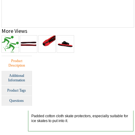
More Views
Product
Description
Additional
Information
Product Tags
Questions
Padded cotton cloth skate protectors, especially suitable for
ice skates to put into it.