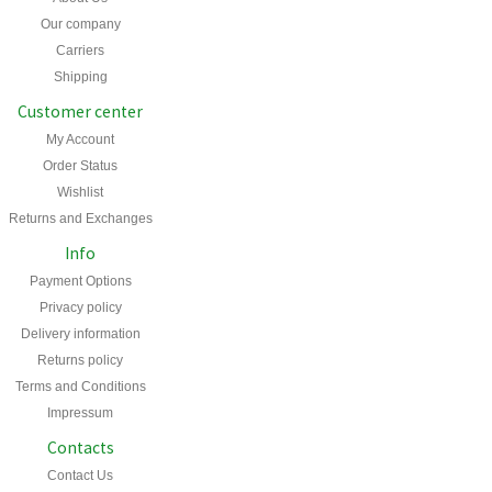
Our company
Carriers
Shipping
Customer center
My Account
Order Status
Wishlist
Returns and Exchanges
Info
Payment Options
Privacy policy
Delivery information
Returns policy
Terms and Conditions
Impressum
Contacts
Contact Us