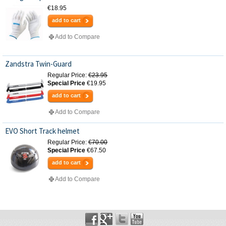
€18.95
add to cart
Add to Compare
Zandstra Twin-Guard
Regular Price:
€23.95
Special Price
€19.95
add to cart
Add to Compare
EVO Short Track helmet
Regular Price:
€70.00
Special Price
€67.50
add to cart
Add to Compare