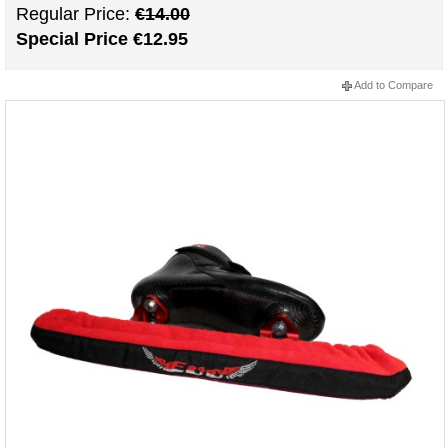
Regular Price:
€14.00
Special Price
€12.95
Add to Compare