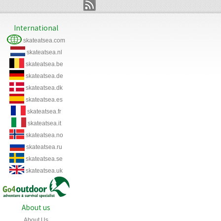
International
skateatsea.com
skateatsea.nl
skateatsea.be
skateatsea.de
skateatsea.dk
skateatsea.es
skateatsea.fr
skateatsea.it
skateatsea.no
skateatsea.ru
skateatsea.se
skateatsea.uk
About us
About Us