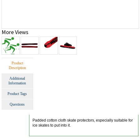
More Views
Product
Description
Additional
Information
Product Tags
Questions
Padded cotton cloth skate protectors, especially suitable for
ice skates to put into it.