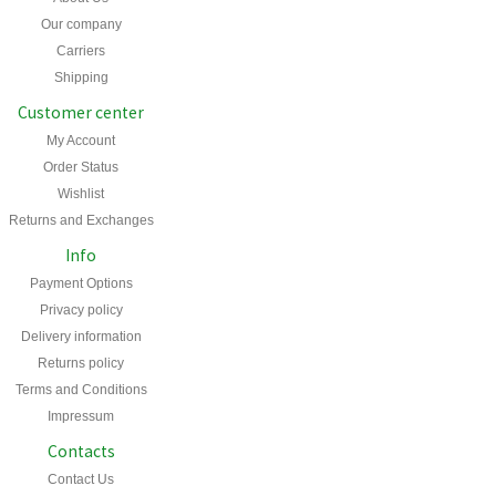
Our company
Carriers
Shipping
Customer center
My Account
Order Status
Wishlist
Returns and Exchanges
Info
Payment Options
Privacy policy
Delivery information
Returns policy
Terms and Conditions
Impressum
Contacts
Contact Us