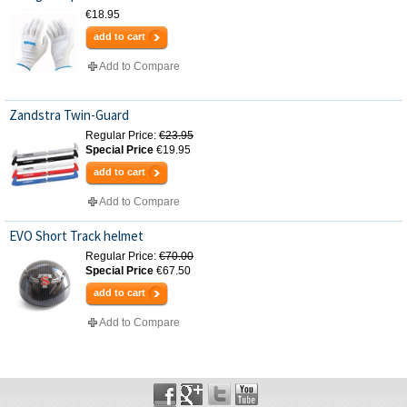
€18.95
add to cart
Add to Compare
Zandstra Twin-Guard
Regular Price:
€23.95
Special Price
€19.95
add to cart
Add to Compare
EVO Short Track helmet
Regular Price:
€70.00
Special Price
€67.50
add to cart
Add to Compare