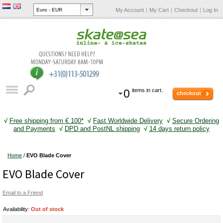
My Account
My Cart
Checkout
Log In
0
items in cart.
checkout
√
Free shipping from € 100*
√
Fast Worldwide Delivery
√
Secure Ordering
and Payments
√
DPD and PostNL shipping
√
14 days return policy
Home
/
EVO Blade Cover
EVO Blade Cover
Email to a Friend
Availability:
Out of stock