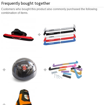
Frequently bought together
Customers who bought this product also commonly purchased the following
combination of items.