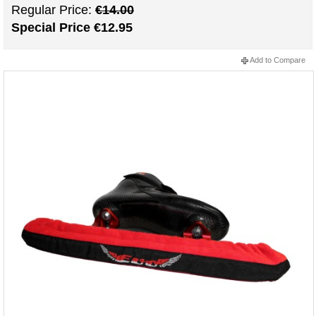
Regular Price:
€14.00
Special Price
€12.95
Add to Compare