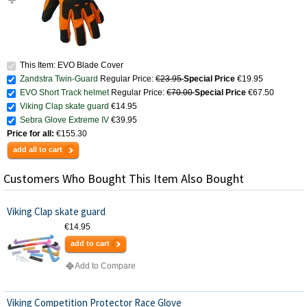
This Item: EVO Blade Cover
Zandstra Twin-Guard
Regular Price:
€23.95
Special Price
€19.95
EVO Short Track helmet
Regular Price:
€70.00
Special Price
€67.50
Viking Clap skate guard
€14.95
Sebra Glove Extreme IV
€39.95
Price for all:
€155.30
add all to cart
Customers Who Bought This Item Also Bought
Viking Clap skate guard
€14.95
add to cart
Add to Compare
Viking Competition Protector Race Glove