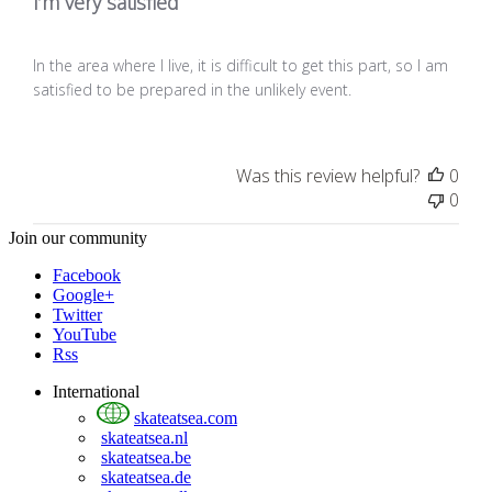
I’m very satisfied
In the area where I live, it is difficult to get this part, so I am
satisfied to be prepared in the unlikely event.
Was this review helpful?
0
0
Join our community
Facebook
Google+
Twitter
YouTube
Rss
International
skateatsea.com
skateatsea.nl
skateatsea.be
skateatsea.de