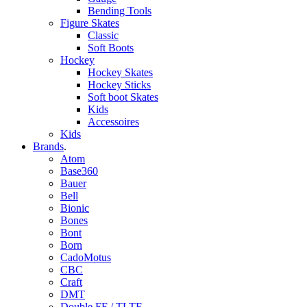
Bending Tools
Figure Skates
Classic
Soft Boots
Hockey
Hockey Skates
Hockey Sticks
Soft boot Skates
Kids
Accessoires
Kids
Brands
.
Atom
Base360
Bauer
Bell
Bionic
Bones
Bont
Born
CadoMotus
CBC
Craft
DMT
Double FF / TLTF