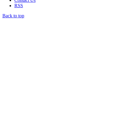
Contact Us
RSS
Back to top