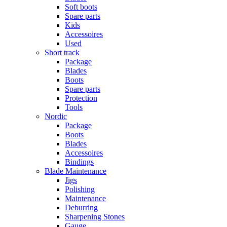
Soft boots
Spare parts
Kids
Accessoires
Used
Short track
Package
Blades
Boots
Spare parts
Protection
Tools
Nordic
Package
Boots
Blades
Accessoires
Bindings
Blade Maintenance
Jigs
Polishing
Maintenance
Deburring
Sharpening Stones
Gauge