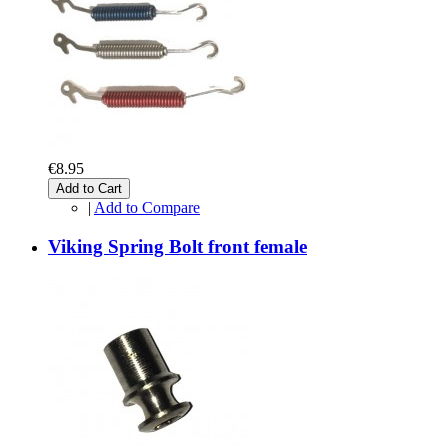
€8.95
Add to Cart
|
Add to Compare
Viking Spring Bolt front female