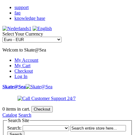
support
faq
knowledge base
Select Your Currency
Welcom to Skate@Sea
My Account
My Cart
Checkout
Log In
Skate@Sea
0
items in cart.
Checkout
Catalog
Search
Search Site
Search:
Search