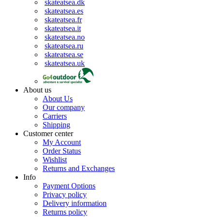
skateatsea.dk
skateatsea.es
skateatsea.fr
skateatsea.it
skateatsea.no
skateatsea.ru
skateatsea.se
skateatsea.uk
About us
About Us
Our company
Carriers
Shipping
Customer center
My Account
Order Status
Wishlist
Returns and Exchanges
Info
Payment Options
Privacy policy
Delivery information
Returns policy