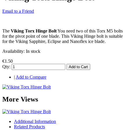
Email to a Friend
The
Viking Torx Hinge Bolt
You need two of this Torx M5 bolts
for the pivot point of one blade. This Viking Hinge bolt is suitable
for the Viking Sapphire, Eclipse and Nanoflex ice blade.
Availability:
In stock
€1.50
Qty:
Add to Cart
|
Add to Compare
More Views
Additional Information
Related Products