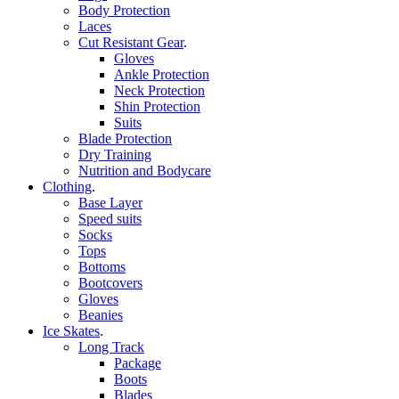
Body Protection
Laces
Cut Resistant Gear
.
Gloves
Ankle Protection
Neck Protection
Shin Protection
Suits
Blade Protection
Dry Training
Nutrition and Bodycare
Clothing
.
Base Layer
Speed suits
Socks
Tops
Bottoms
Bootcovers
Gloves
Beanies
Ice Skates
.
Long Track
Package
Boots
Blades