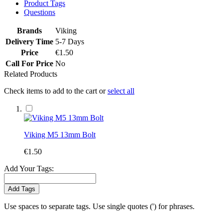
Product Tags
Questions
Brands
Viking
Delivery Time
5-7 Days
Price
€1.50
Call For Price
No
Related Products
Check items to add to the cart or
select all
Viking M5 13mm Bolt
€1.50
Add Your Tags:
Add Tags
Use spaces to separate tags. Use single quotes (') for phrases.