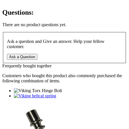
Questions:
There are no product questions yet.
Ask a question and Give an answer. Help your fellow
customer.
Ask a Question
Frequently bought together
Customers who bought this product also commonly purchased the
following combination of items.