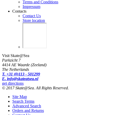
Terms and Conditions
Impressum
Contacts
Contact Us
Store location
Visit Skate@Sea
Parkzicht 7
4414 AE Waarde (Zeeland)
The Netherlands
T. +31 (0)113 - 501299
E. info@skateatsea.nl
get directions
© 2017 Skate@Sea. All Rights Reserved.
Site Map
Search Terms
Advanced Search
Orders and Returns