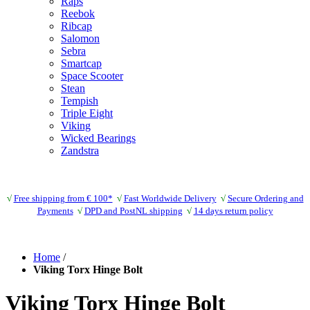
Raps
Reebok
Ribcap
Salomon
Sebra
Smartcap
Space Scooter
Stean
Tempish
Triple Eight
Viking
Wicked Bearings
Zandstra
√
Free shipping from € 100*
√
Fast Worldwide Delivery
√
Secure Ordering and
Payments
√
DPD and PostNL shipping
√
14 days return policy
Home
/
Viking Torx Hinge Bolt
Viking Torx Hinge Bolt