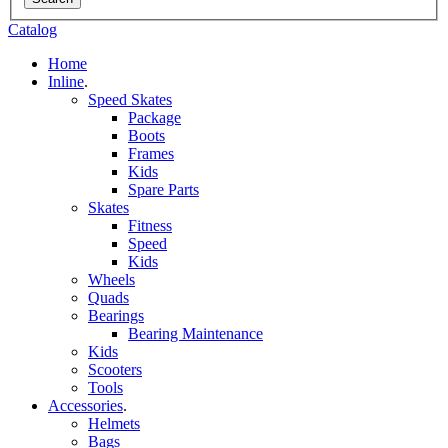
Catalog
Home
Inline
.
Speed Skates
Package
Boots
Frames
Kids
Spare Parts
Skates
Fitness
Speed
Kids
Wheels
Quads
Bearings
Bearing Maintenance
Kids
Scooters
Tools
Accessories
.
Helmets
Bags