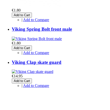
€1.80
Add to Cart
|
Add to Compare
Viking Spring Bolt front male
€1.80
Add to Cart
|
Add to Compare
Viking Clap skate guard
€14.95
Add to Cart
|
Add to Compare