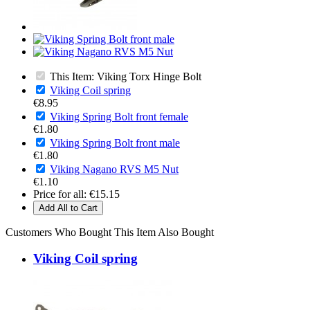
This Item: Viking Torx Hinge Bolt
Viking Coil spring
€8.95
Viking Spring Bolt front female
€1.80
Viking Spring Bolt front male
€1.80
Viking Nagano RVS M5 Nut
€1.10
Price for all:
€15.15
Add All to Cart
Customers Who Bought This Item Also Bought
Viking Coil spring