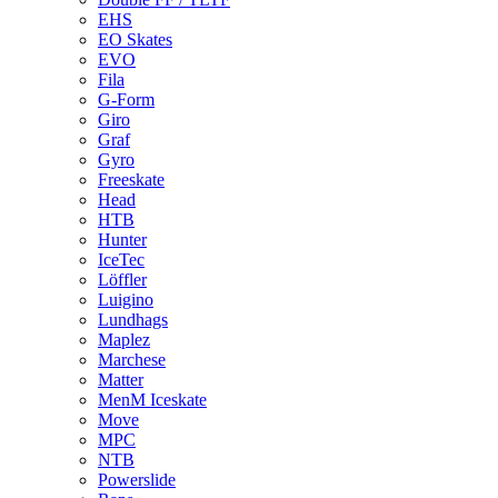
EHS
EO Skates
EVO
Fila
G-Form
Giro
Graf
Gyro
Freeskate
Head
HTB
Hunter
IceTec
Löffler
Luigino
Lundhags
Maplez
Marchese
Matter
MenM Iceskate
Move
MPC
NTB
Powerslide