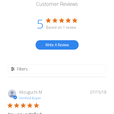
Customer Reviews
5
Based on 1 review
Write A Review
Filters
Pub
Mizuguchi M.
07/15/18
dat
Verified Buyer