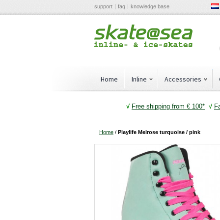
support
faq
knowledge base
Home
Inline
Accessories
√
Free shipping from € 100*
√
F
Home
/
Playlife Melrose turquoise / pink