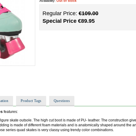
Availability:
Out of stock
Regular Price:
€109.00
Special Price
€89.95
ation
Product Tags
Questions
es
features:
igure skate outsole. The high cut boot is made of PU- leather. The construction give
adding is made of different foam materials and is anatomically shaped around the 
se series quad skates is very classy using trendy color combinations.