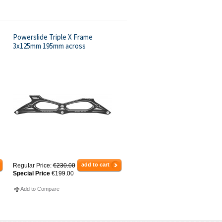
Powerslide Triple X Frame
3x125mm 195mm across
add to cart
Regular Price:
€230.00
Special Price
€199.00
Add to Compare