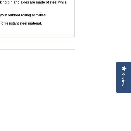
king pin and axles are made of steel while
ur outdoor rolling activities.
f resistant steel material.
Reviews