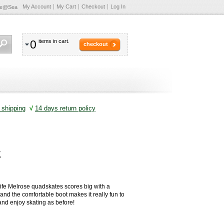
My Account
My Cart
Checkout
Log In
te@Sea
0
items in cart.
checkout
shipping
√
14 days return policy
k
ife Melrose quadskates scores big with a
e and the comfortable boot makes it really fun to
 and enjoy skating as before!