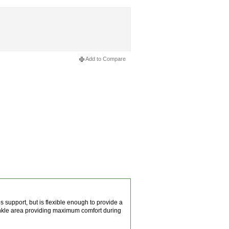
Add to Compare
s support, but is flexible enough to provide a
ankle area providing maximum comfort during