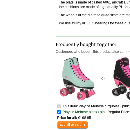
The plate is made of casted 6061 aircraft al
the cushions are made of high quality PU for 
The wheels of the Melrose quad skate are mad
We use sturdy ABEC 5 bearings for these quad
Frequently bought together
Customers who bought this product also common
This Item: Playlife Melrose turquoise / pink
Playlife Melrose black / pink
Regular Price:
Price for all:
€198.95
add all to cart