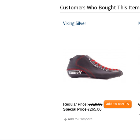
Customers Who Bought This Item
Viking Silver
add to cart
Regular Price:
€319.00
€
Special Price
€265.00
Add to Compare