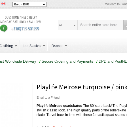
Welcom to Ska
All
Clothing
Ice Skates
Brands
ast Worldwide Delivery
√
Secure Ordering and Payments
√
DPD and PostNL 
Playlife Melrose turquoise / pin
Email to a Friend
Playlife Melrose quadskates
The 80´s are back! The Playl
stylish classic look. The high quality parts of the rollerskat
skate: Travel back in time with these fantastic quad skates