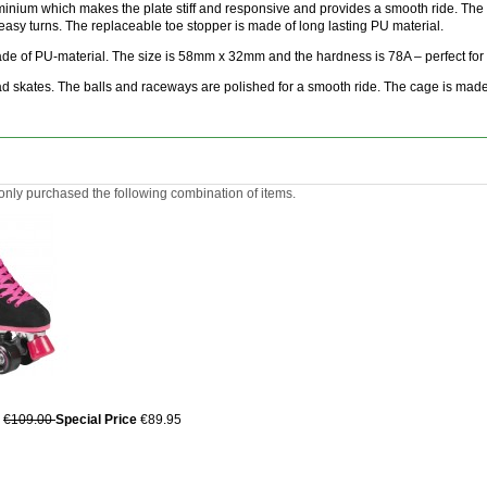
uminium which makes the plate stiff and responsive and provides a smooth ride. The 
easy turns. The replaceable toe stopper is made of long lasting PU material.
e of PU-material. The size is 58mm x 32mm and the hardness is 78A – perfect for yo
 skates. The balls and raceways are polished for a smooth ride. The cage is made o
ly purchased the following combination of items.
€109.00
Special Price
€89.95