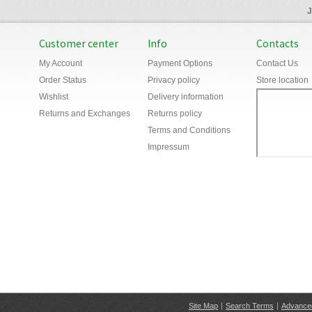
J
Customer center
Info
Contacts
My Account
Payment Options
Contact Us
Order Status
Privacy policy
Store location
Wishlist
Delivery information
Returns and Exchanges
Returns policy
Terms and Conditions
Impressum
Site Map
Search Terms
Advance