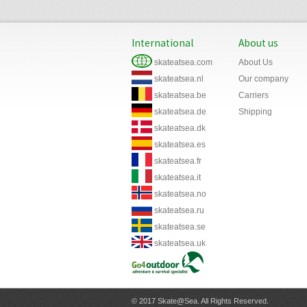
International
About us
skateatsea.com
About Us
skateatsea.nl
Our company
skateatsea.be
Carriers
skateatsea.de
Shipping
skateatsea.dk
skateatsea.es
skateatsea.fr
skateatsea.it
skateatsea.no
skateatsea.ru
skateatsea.se
skateatsea.uk
© 2017 Skate@Sea. All Rights Reserved.