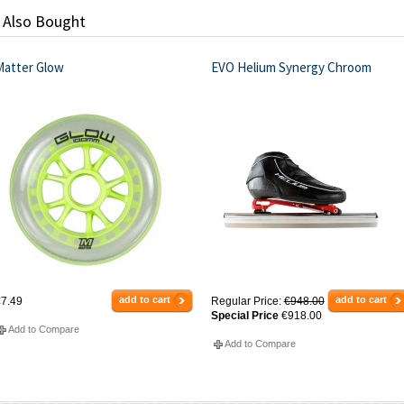
 Also Bought
Matter Glow
EVO Helium Synergy Chroom
add to cart
add to cart
7.49
Regular Price:
€948.00
Special Price
€918.00
Add to Compare
Add to Compare