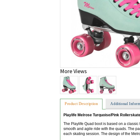
More Views
Product Description
Additional Inform
Playlife Melrose Turquoise/Pink Rollerskat
The Playlife Quad boot is based on a classic f
smooth and agile ride with the quads. The p
each skating session. The design of the Melro