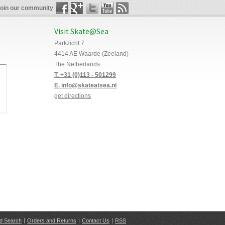
oin our community
Visit Skate@Sea
Parkzicht 7
4414 AE Waarde (Zeeland)
The Netherlands
T. +31 (0)113 - 501299
E. info@skateatsea.nl
get directions
d Search
Orders and Returns
Contact Us
RSS