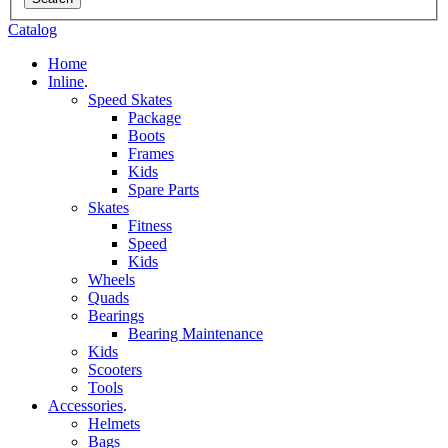
Catalog
Home
Inline
.
Speed Skates
Package
Boots
Frames
Kids
Spare Parts
Skates
Fitness
Speed
Kids
Wheels
Quads
Bearings
Bearing Maintenance
Kids
Scooters
Tools
Accessories
.
Helmets
Bags