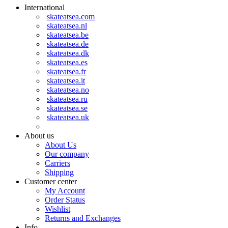
International
skateatsea.com
skateatsea.nl
skateatsea.be
skateatsea.de
skateatsea.dk
skateatsea.es
skateatsea.fr
skateatsea.it
skateatsea.no
skateatsea.ru
skateatsea.se
skateatsea.uk
About us
About Us
Our company
Carriers
Shipping
Customer center
My Account
Order Status
Wishlist
Returns and Exchanges
Info