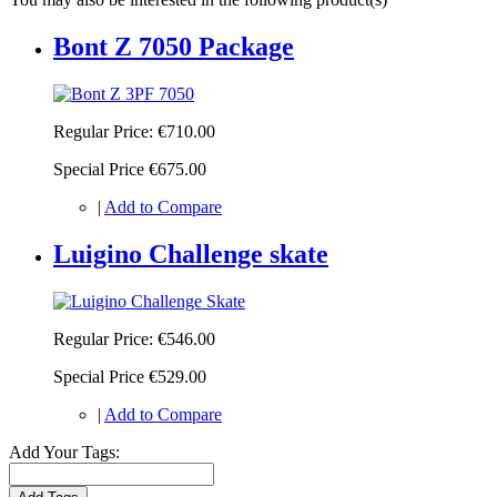
Bont Z 7050 Package
Regular Price:
€710.00
Special Price
€675.00
|
Add to Compare
Luigino Challenge skate
Regular Price:
€546.00
Special Price
€529.00
|
Add to Compare
Add Your Tags: