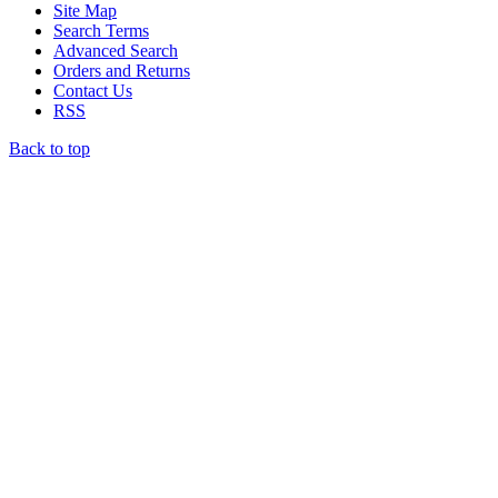
Site Map
Search Terms
Advanced Search
Orders and Returns
Contact Us
RSS
Back to top