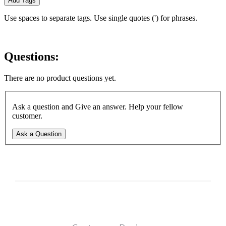
Add Tags
Use spaces to separate tags. Use single quotes (') for phrases.
Questions:
There are no product questions yet.
Ask a question and Give an answer. Help your fellow
customer.
Ask a Question