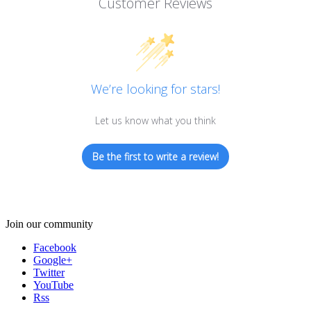
Customer Reviews
We’re looking for stars!
Let us know what you think
Be the first to write a review!
Join our community
Facebook
Google+
Twitter
YouTube
Rss