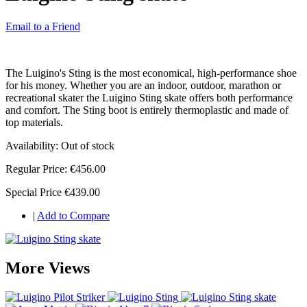
Email to a Friend
The Luigino's Sting is the most economical, high-performance shoe
for his money. Whether you are an indoor, outdoor, marathon or
recreational skater the Luigino Sting skate offers both performance
and comfort. The Sting boot is entirely thermoplastic and made of
top materials.
Availability:
Out of stock
Regular Price:
€456.00
Special Price
€439.00
|
Add to Compare
More Views