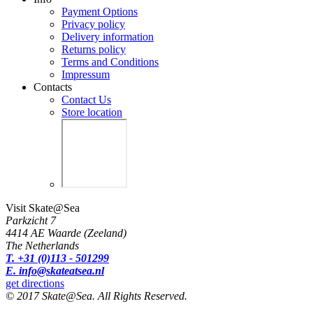
Payment Options
Privacy policy
Delivery information
Returns policy
Terms and Conditions
Impressum
Contacts
Contact Us
Store location
Visit Skate@Sea
Parkzicht 7
4414 AE Waarde (Zeeland)
The Netherlands
T. +31 (0)113 - 501299
E. info@skateatsea.nl
get directions
© 2017 Skate@Sea. All Rights Reserved.