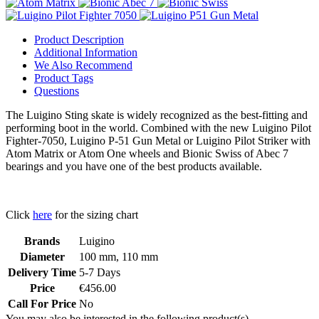
Product Description
Additional Information
We Also Recommend
Product Tags
Questions
The Luigino Sting skate is widely recognized as the best-fitting and
performing boot in the world. Combined with the new Luigino Pilot
Fighter-7050, Luigino P-51 Gun Metal or Luigino Pilot Striker with
Atom Matrix or Atom One wheels and Bionic Swiss of Abec 7
bearings and you have one of the best products available.
Click
here
for the sizing chart
Brands
Luigino
Diameter
100 mm, 110 mm
Delivery Time
5-7 Days
Price
€456.00
Call For Price
No
You may also be interested in the following product(s)