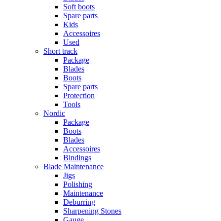
Soft boots
Spare parts
Kids
Accessoires
Used
Short track
Package
Blades
Boots
Spare parts
Protection
Tools
Nordic
Package
Boots
Blades
Accessoires
Bindings
Blade Maintenance
Jigs
Polishing
Maintenance
Deburring
Sharpening Stones
Gauge