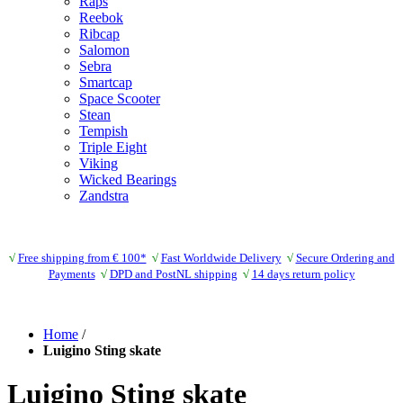
Raps
Reebok
Ribcap
Salomon
Sebra
Smartcap
Space Scooter
Stean
Tempish
Triple Eight
Viking
Wicked Bearings
Zandstra
√
Free shipping from € 100*
√
Fast Worldwide Delivery
√
Secure Ordering and
Payments
√
DPD and PostNL shipping
√
14 days return policy
Home
/
Luigino Sting skate
Luigino Sting skate