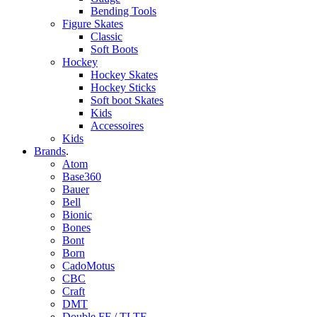
Bending Tools
Figure Skates
Classic
Soft Boots
Hockey
Hockey Skates
Hockey Sticks
Soft boot Skates
Kids
Accessoires
Kids
Brands
.
Atom
Base360
Bauer
Bell
Bionic
Bones
Bont
Born
CadoMotus
CBC
Craft
DMT
Double FF / TLTF