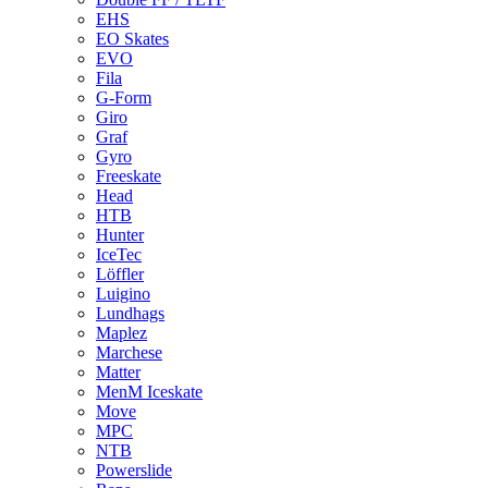
EHS
EO Skates
EVO
Fila
G-Form
Giro
Graf
Gyro
Freeskate
Head
HTB
Hunter
IceTec
Löffler
Luigino
Lundhags
Maplez
Marchese
Matter
MenM Iceskate
Move
MPC
NTB
Powerslide