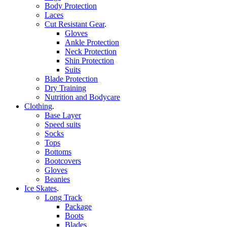
Body Protection
Laces
Cut Resistant Gear
.
Gloves
Ankle Protection
Neck Protection
Shin Protection
Suits
Blade Protection
Dry Training
Nutrition and Bodycare
Clothing
.
Base Layer
Speed suits
Socks
Tops
Bottoms
Bootcovers
Gloves
Beanies
Ice Skates
.
Long Track
Package
Boots
Blades