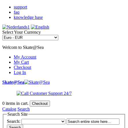
support
faq
knowledge base
Select Your Currency
Welcom to Skate@Sea
My Account
My Cart
Checkout
Log In
Skate@Sea
0
items in cart.
Checkout
Catalog
Search
Search Site
Search:
Search