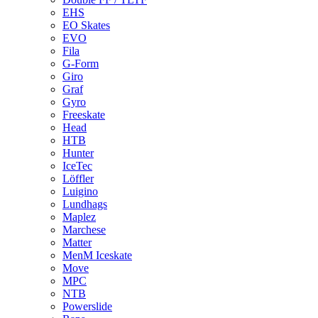
EHS
EO Skates
EVO
Fila
G-Form
Giro
Graf
Gyro
Freeskate
Head
HTB
Hunter
IceTec
Löffler
Luigino
Lundhags
Maplez
Marchese
Matter
MenM Iceskate
Move
MPC
NTB
Powerslide