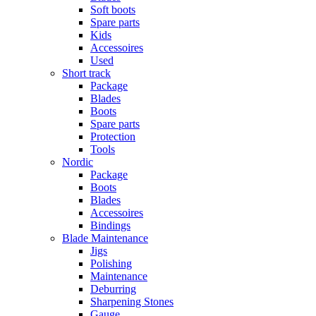
Soft boots
Spare parts
Kids
Accessoires
Used
Short track
Package
Blades
Boots
Spare parts
Protection
Tools
Nordic
Package
Boots
Blades
Accessoires
Bindings
Blade Maintenance
Jigs
Polishing
Maintenance
Deburring
Sharpening Stones
Gauge