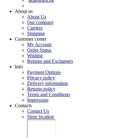
skateatsea.uk
About us
About Us
Our company
Carriers
Shipping
Customer center
My Account
Order Status
Wishlist
Returns and Exchanges
Info
Payment Options
Privacy policy
Delivery information
Returns policy
Terms and Conditions
Impressum
Contacts
Contact Us
Store location