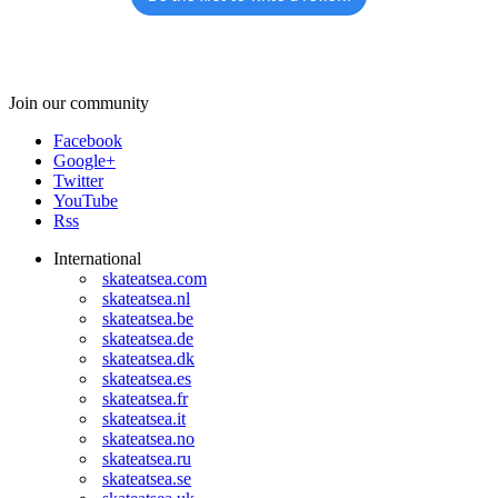
Join our community
Facebook
Google+
Twitter
YouTube
Rss
International
skateatsea.com
skateatsea.nl
skateatsea.be
skateatsea.de
skateatsea.dk
skateatsea.es
skateatsea.fr
skateatsea.it
skateatsea.no
skateatsea.ru
skateatsea.se