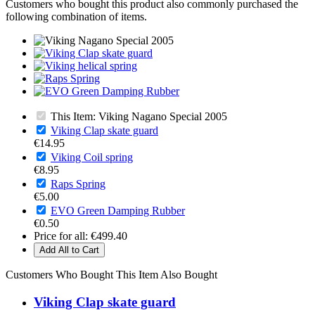
Customers who bought this product also commonly purchased the
following combination of items.
This Item: Viking Nagano Special 2005
Viking Clap skate guard
€14.95
Viking Coil spring
€8.95
Raps Spring
€5.00
EVO Green Damping Rubber
€0.50
Price for all:
€499.40
Add All to Cart
Customers Who Bought This Item Also Bought
Viking Clap skate guard