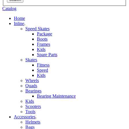
Catalog
Home
Inline
.
Speed Skates
Package
Boots
Frames
Kids
Spare Parts
Skates
Fitness
Speed
Kids
Wheels
Quads
Bearings
Bearing Maintenance
Kids
Scooters
Tools
Accessories
.
Helmets
Bags