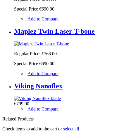
Special Price
€690.00
|
Add to Compare
Maplez Twin Laser T-bone
Regular Price:
€768.00
Special Price
€690.00
|
Add to Compare
Viking Nanoflex
€799.00
|
Add to Compare
Related Products
Check items to add to the cart or
select all