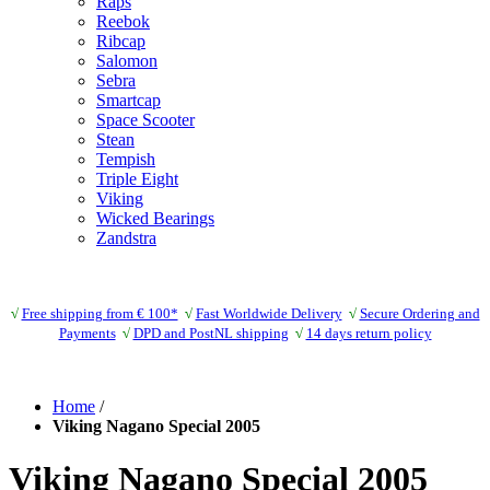
Raps
Reebok
Ribcap
Salomon
Sebra
Smartcap
Space Scooter
Stean
Tempish
Triple Eight
Viking
Wicked Bearings
Zandstra
√
Free shipping from € 100*
√
Fast Worldwide Delivery
√
Secure Ordering and
Payments
√
DPD and PostNL shipping
√
14 days return policy
Home
/
Viking Nagano Special 2005
Viking Nagano Special 2005