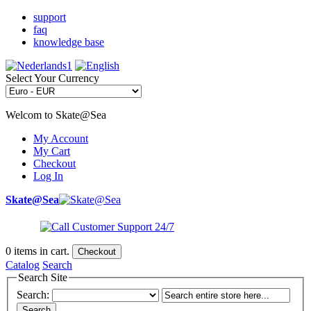
support
faq
knowledge base
Select Your Currency
Welcom to Skate@Sea
My Account
My Cart
Checkout
Log In
Skate@Sea
0
items in cart.
Checkout
Catalog
Search
Search Site
Search:
Search