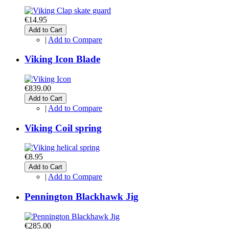
€14.95
Add to Cart
|
Add to Compare
Viking Icon Blade
€839.00
Add to Cart
|
Add to Compare
Viking Coil spring
€8.95
Add to Cart
|
Add to Compare
Pennington Blackhawk Jig
€285.00