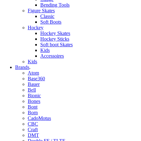
Bending Tools
Figure Skates
Classic
Soft Boots
Hockey
Hockey Skates
Hockey Sticks
Soft boot Skates
Kids
Accessoires
Kids
Brands
.
Atom
Base360
Bauer
Bell
Bionic
Bones
Bont
Born
CadoMotus
CBC
Craft
DMT
Double FF / TLTF