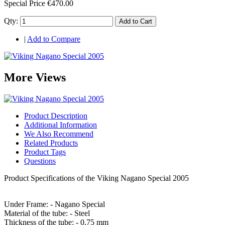
Special Price
€470.00
Qty:
Add to Cart
|
Add to Compare
More Views
Product Description
Additional Information
We Also Recommend
Related Products
Product Tags
Questions
Product Specifications of the Viking Nagano Special 2005
Under Frame: - Nagano Special
Material of the tube: - Steel
Thickness of the tube: - 0,75 mm