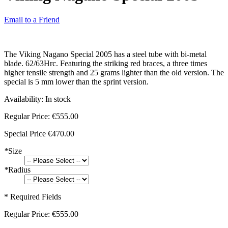
Email to a Friend
The Viking Nagano Special 2005 has a steel tube with bi-metal
blade. 62/63Hrc. Featuring the striking red braces, a three times
higher tensile strength and 25 grams lighter than the old version. The
special is 5 mm lower than the sprint version.
Availability:
In stock
Regular Price:
€555.00
Special Price
€470.00
*
Size
*
Radius
* Required Fields
Regular Price:
€555.00