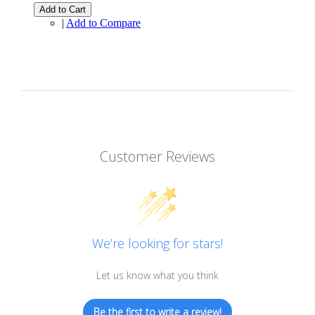
Add to Cart
|
Add to Compare
Customer Reviews
We’re looking for stars!
Let us know what you think
Be the first to write a review!