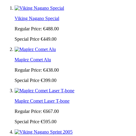
Viking Nagano Special
Regular Price:
€488.00
Special Price
€449.00
Maplez Comet Alu
Regular Price:
€438.00
Special Price
€399.00
Maplez Comet Laser T-bone
Regular Price:
€667.00
Special Price
€595.00