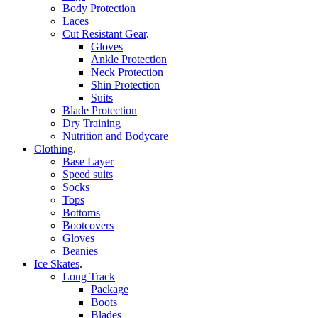
Body Protection
Laces
Cut Resistant Gear
.
Gloves
Ankle Protection
Neck Protection
Shin Protection
Suits
Blade Protection
Dry Training
Nutrition and Bodycare
Clothing
.
Base Layer
Speed suits
Socks
Tops
Bottoms
Bootcovers
Gloves
Beanies
Ice Skates
.
Long Track
Package
Boots
Blades