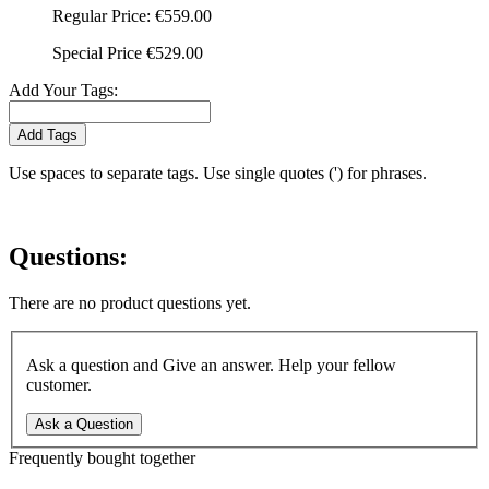
Regular Price:
€559.00
Special Price
€529.00
Add Your Tags:
Add Tags
Use spaces to separate tags. Use single quotes (') for phrases.
Questions:
There are no product questions yet.
Ask a question and Give an answer. Help your fellow
customer.
Ask a Question
Frequently bought together