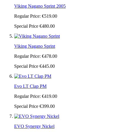
Viking Nagano Sprint 2005
Regular Price:
€519.00
Special Price
€480.00
Viking Nagano Sprint
Regular Price:
€478.00
Special Price
€445.00
Evo LT Clap PM
Regular Price:
€419.00
Special Price
€399.00
EVO Synergy Nickel