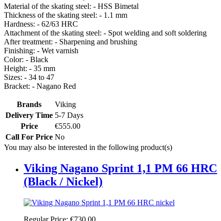
Material of the skating steel: - HSS Bimetal
Thickness of the skating steel: - 1.1 mm
Hardness: - 62/63 HRC
Attachment of the skating steel: - Spot welding and soft soldering
After treatment: - Sharpening and brushing
Finishing: - Wet varnish
Color: - Black
Height: - 35 mm
Sizes: - 34 to 47
Bracket: - Nagano Red
Brands
Viking
Delivery Time
5-7 Days
Price
€555.00
Call For Price
No
You may also be interested in the following product(s)
Viking Nagano Sprint 1,1 PM 66 HRC
(Black / Nickel)
Regular Price:
€730.00