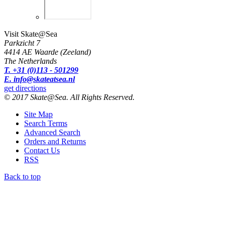
Visit Skate@Sea
Parkzicht 7
4414 AE Waarde (Zeeland)
The Netherlands
T. +31 (0)113 - 501299
E. info@skateatsea.nl
get directions
© 2017 Skate@Sea. All Rights Reserved.
Site Map
Search Terms
Advanced Search
Orders and Returns
Contact Us
RSS
Back to top