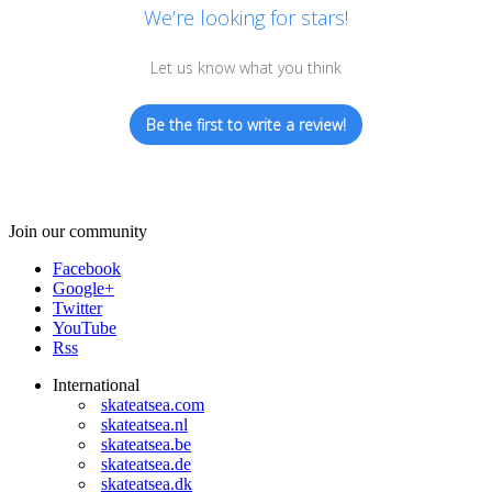
We’re looking for stars!
Let us know what you think
Be the first to write a review!
Join our community
Facebook
Google+
Twitter
YouTube
Rss
International
skateatsea.com
skateatsea.nl
skateatsea.be
skateatsea.de
skateatsea.dk