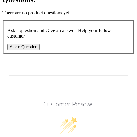
There are no product questions yet.
Ask a question and Give an answer. Help your fellow
customer.
Ask a Question
Customer Reviews