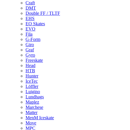
Craft
DMT
Double FF / TLTF
EHS
EO Skates
EVO
Fila
G-Form
Giro
Graf
Gyro
Freeskate
Head
HTB
Hunter
IceTec
Löffler
Luigino
Lundhags
Maplez
Marchese
Matter
MenM Iceskate
Move
MPC