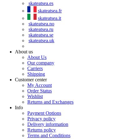
skateatsea.es
skateatsea.fr
skateatsea.it
skateatsea.no
skateatsea.ru
skateatsea.se
skateatsea.uk
About us
About Us
Our company
Carriers
Shipping
Customer center
My Account
Order Status
Wishlist
Returns and Exchanges
Info
Payment Options
Privacy policy
Delivery information
Returns policy
Terms and Conditions