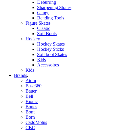
Deburring
Sharpening Stones
Gauge
Bending Tools
Figure Skates
Classic
Soft Boots
Hockey
Hockey Skates
Hockey Sticks
Soft boot Skates
Kids
Accessoires
Kids
Brands
.
Atom
Base360
Bauer
Bell
Bionic
Bones
Bont
Born
CadoMotus
CBC