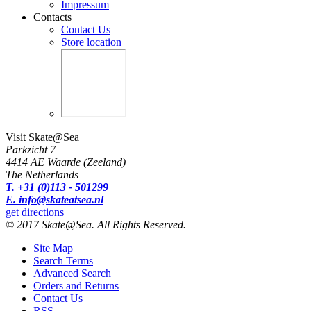
Impressum
Contacts
Contact Us
Store location
Visit Skate@Sea
Parkzicht 7
4414 AE Waarde (Zeeland)
The Netherlands
T. +31 (0)113 - 501299
E. info@skateatsea.nl
get directions
© 2017 Skate@Sea. All Rights Reserved.
Site Map
Search Terms
Advanced Search
Orders and Returns
Contact Us
RSS