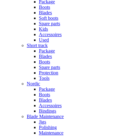
Package
Boots
Blades
Soft boots
Spare parts
Kids
Accessoires
Used
Short track
Package
Blades
Boots
Spare parts
Protection
Tools
Nordic
Package
Boots
Blades
Accessoires
Bindings
Blade Maintenance
Jigs
Polishing
Maintenance