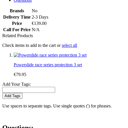
Questions
Brands
No
Delivery Time
2-3 Days
Price
€139.00
Call For Price
N/A
Related Products
Check items to add to the cart or
select all
Powerslide race series protection 3 set
€79.95
Add Your Tags:
Add Tags
Use spaces to separate tags. Use single quotes (') for phrases.
Questions: