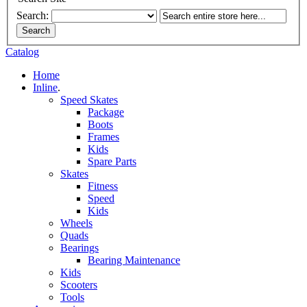
Search:
Search
Catalog
Home
Inline
.
Speed Skates
Package
Boots
Frames
Kids
Spare Parts
Skates
Fitness
Speed
Kids
Wheels
Quads
Bearings
Bearing Maintenance
Kids
Scooters
Tools