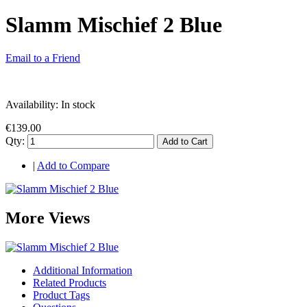
Slamm Mischief 2 Blue
Email to a Friend
Availability:
In stock
€139.00
Qty:
Add to Cart
|
Add to Compare
More Views
Additional Information
Related Products
Product Tags