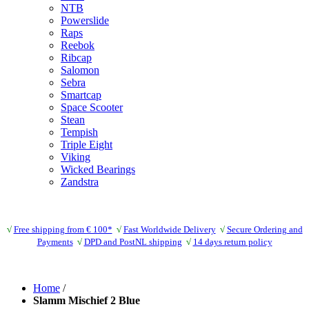
NTB
Powerslide
Raps
Reebok
Ribcap
Salomon
Sebra
Smartcap
Space Scooter
Stean
Tempish
Triple Eight
Viking
Wicked Bearings
Zandstra
√
Free shipping from € 100*
√
Fast Worldwide Delivery
√
Secure Ordering and
Payments
√
DPD and PostNL shipping
√
14 days return policy
Home
/
Slamm Mischief 2 Blue