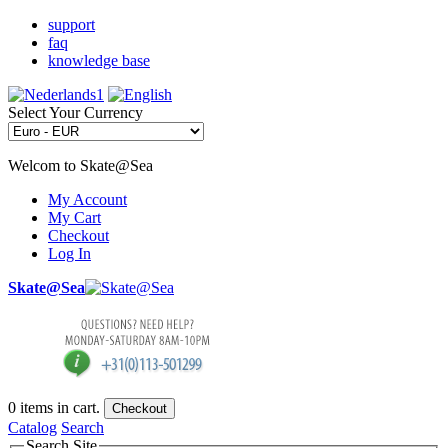
support
faq
knowledge base
Select Your Currency
Welcom to Skate@Sea
My Account
My Cart
Checkout
Log In
Skate@Sea
0
items in cart.
Checkout
Catalog
Search
Search Site