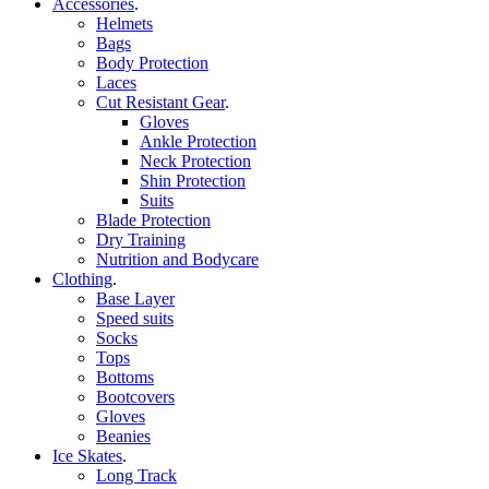
Accessories
.
Helmets
Bags
Body Protection
Laces
Cut Resistant Gear
.
Gloves
Ankle Protection
Neck Protection
Shin Protection
Suits
Blade Protection
Dry Training
Nutrition and Bodycare
Clothing
.
Base Layer
Speed suits
Socks
Tops
Bottoms
Bootcovers
Gloves
Beanies
Ice Skates
.
Long Track