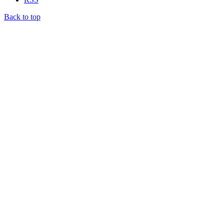
Back to top