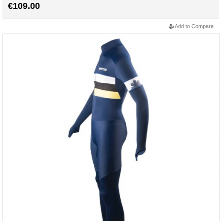
€109.00
Add to Compare