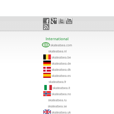
International
skateatsea.com
skateatsea.nl
skateatsea.be
skateatsea.de
skateatsea.dk
skateatsea.es
skateatsea.fr
skateatsea.it
skateatsea.no
skateatsea.ru
skateatsea.se
skateatsea.uk