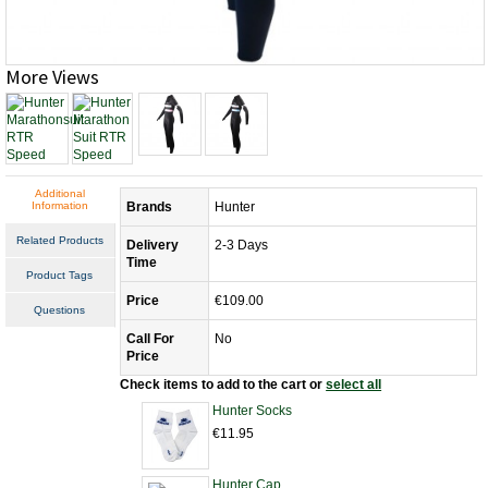
More Views
Additional
Information
Brands
Hunter
Related Products
Delivery
2-3 Days
Time
Product Tags
Price
€109.00
Questions
Call For
No
Price
Check items to add to the cart or
select all
Hunter Socks
€11.95
Hunter Cap