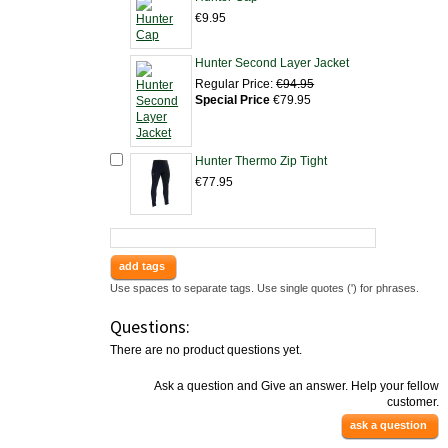
€9.95
Hunter Second Layer Jacket
Regular Price:
€94.95
Special Price
€79.95
Hunter Thermo Zip Tight
€77.95
add tags
Use spaces to separate tags. Use single quotes (') for phrases.
Questions:
There are no product questions yet.
Ask a question and Give an answer. Help your fellow
customer.
ask a question