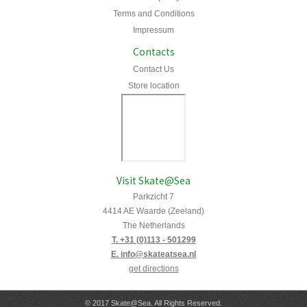
Terms and Conditions
Impressum
Contacts
Contact Us
Store location
Visit Skate@Sea
Parkzicht 7
4414 AE Waarde (Zeeland)
The Netherlands
T. +31 (0)113 - 501299
E. info@skateatsea.nl
get directions
© 2017 Skate@Sea. All Rights Reserved.