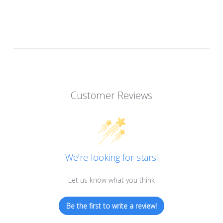
Customer Reviews
We’re looking for stars!
Let us know what you think
Be the first to write a review!