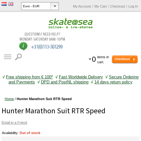
My Account
My Cart
Checkout
Log In
0
items in
checkout
cart.
√
Free shipping from € 100*
√
Fast Worldwide Delivery
√
Secure Ordering
and Payments
√
DPD and PostNL shipping
√
14 days return policy
Home
/
Hunter Marathon Suit RTR Speed
Hunter Marathon Suit RTR Speed
Email to a Friend
Availability:
Out of stock