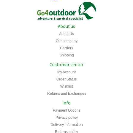
About us
About Us
Our company
Carriers
Shipping
Customer center
My Account
Order Status
Wishlist
Returns and Exchanges
Info
Payment Options
Privacy policy
Delivery information
Returns policy