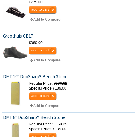
€775.00
add to cart
Add to Compare
Groothuis GB17
€380.00
add to cart
Add to Compare
DMT 10" DuoSharp® Bench Stone
Regular Price:
€196.02
Special Price
€189.00
add to cart
Add to Compare
DMT 8" DuoSharp® Bench Stone
Regular Price:
€163.35
Special Price
€139.00
add to cart