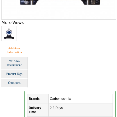
More Views
Additional
Information
We Also
Recommend
Product Tags
Questions
Brands
Carbontechnix
Delivery
2-3 Days
Time