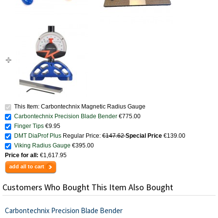
This Item: Carbontechnix Magnetic Radius Gauge
Carbontechnix Precision Blade Bender
€775.00
Finger Tips
€9.95
DMT DiaProf Plus
Regular Price:
€147.62
Special Price
€139.00
Viking Radius Gauge
€395.00
Price for all:
€1,617.95
add all to cart
Customers Who Bought This Item Also Bought
Carbontechnix Precision Blade Bender