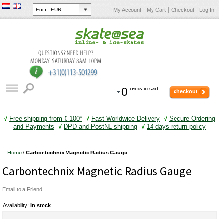
My Account
My Cart
Checkout
Log In
0
items in cart.
checkout
√
Free shipping from € 100*
√
Fast Worldwide Delivery
√
Secure Ordering
and Payments
√
DPD and PostNL shipping
√
14 days return policy
Home
/
Carbontechnix Magnetic Radius Gauge
Carbontechnix Magnetic Radius Gauge
Email to a Friend
Availability:
In stock