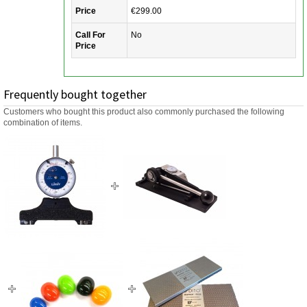
Price
€299.00
Call For
No
Price
Frequently bought together
Customers who bought this product also commonly purchased the following
combination of items.