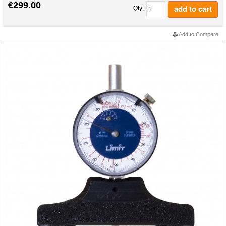
€299.00
add to cart
Qty:
Add to Compare