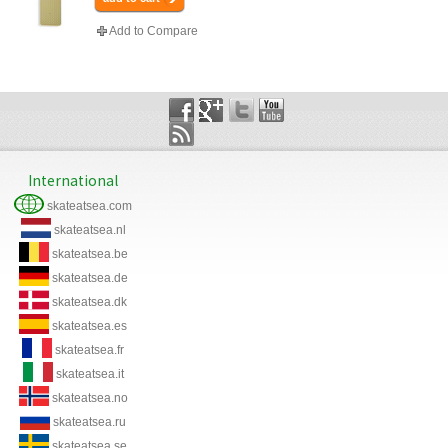
Add to Compare
International
skateatsea.com
skateatsea.nl
skateatsea.be
skateatsea.de
skateatsea.dk
skateatsea.es
skateatsea.fr
skateatsea.it
skateatsea.no
skateatsea.ru
skateatsea.se