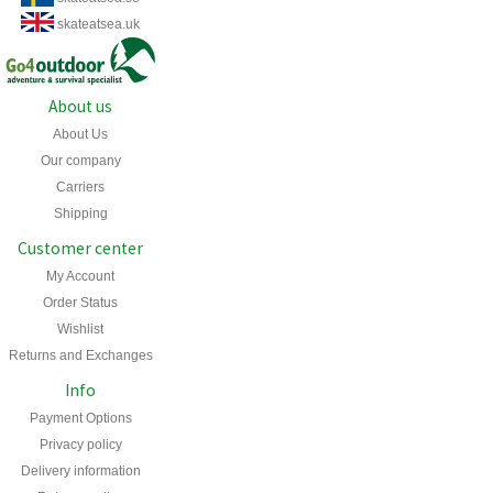
skateatsea.uk
About us
About Us
Our company
Carriers
Shipping
Customer center
My Account
Order Status
Wishlist
Returns and Exchanges
Info
Payment Options
Privacy policy
Delivery information