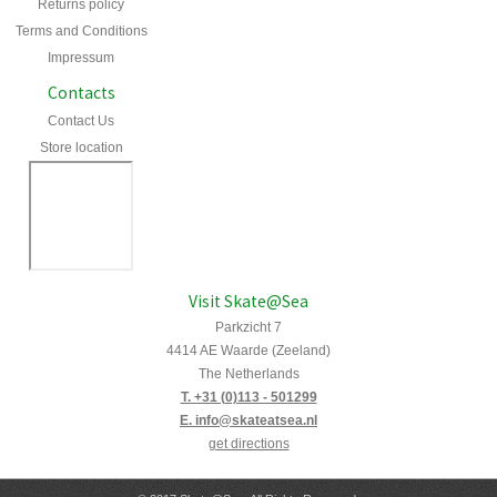
Returns policy
Terms and Conditions
Impressum
Contacts
Contact Us
Store location
Visit Skate@Sea
Parkzicht 7
4414 AE Waarde (Zeeland)
The Netherlands
T. +31 (0)113 - 501299
E. info@skateatsea.nl
get directions