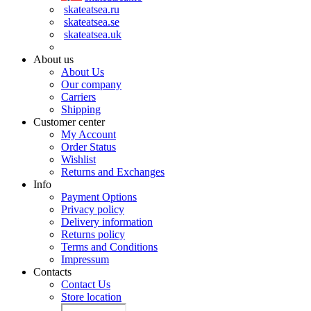
skateatsea.ru
skateatsea.se
skateatsea.uk
About us
About Us
Our company
Carriers
Shipping
Customer center
My Account
Order Status
Wishlist
Returns and Exchanges
Info
Payment Options
Privacy policy
Delivery information
Returns policy
Terms and Conditions
Impressum
Contacts
Contact Us
Store location