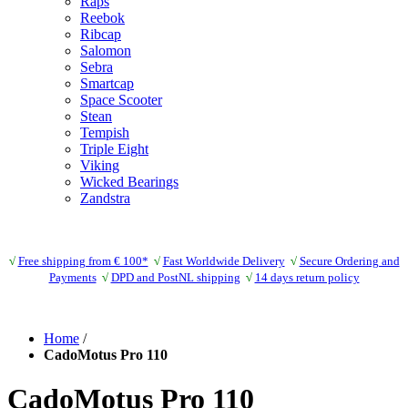
Raps
Reebok
Ribcap
Salomon
Sebra
Smartcap
Space Scooter
Stean
Tempish
Triple Eight
Viking
Wicked Bearings
Zandstra
√
Free shipping from € 100*
√
Fast Worldwide Delivery
√
Secure Ordering and
Payments
√
DPD and PostNL shipping
√
14 days return policy
Home
/
CadoMotus Pro 110
CadoMotus Pro 110