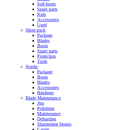
Soft boots
Spare parts
Kids
Accessoires
Used
Short track
Package
Blades
Boots
Spare parts
Protection
Tools
Nordic
Package
Boots
Blades
Accessoires
Bindings
Blade Maintenance
Jigs
Polishing
Maintenance
Deburring
Sharpening Stones
Gauge