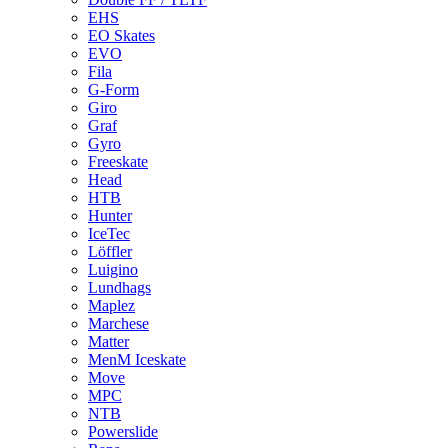
EHS
EO Skates
EVO
Fila
G-Form
Giro
Graf
Gyro
Freeskate
Head
HTB
Hunter
IceTec
Löffler
Luigino
Lundhags
Maplez
Marchese
Matter
MenM Iceskate
Move
MPC
NTB
Powerslide