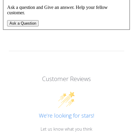
Ask a question and Give an answer. Help your fellow
customer.
Ask a Question
Customer Reviews
We’re looking for stars!
Let us know what you think