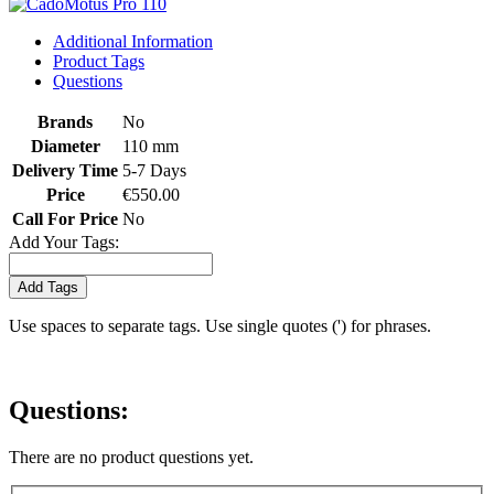
Additional Information
Product Tags
Questions
Brands
No
Diameter
110 mm
Delivery Time
5-7 Days
Price
€550.00
Call For Price
No
Add Your Tags:
Add Tags
Use spaces to separate tags. Use single quotes (') for phrases.
Questions:
There are no product questions yet.