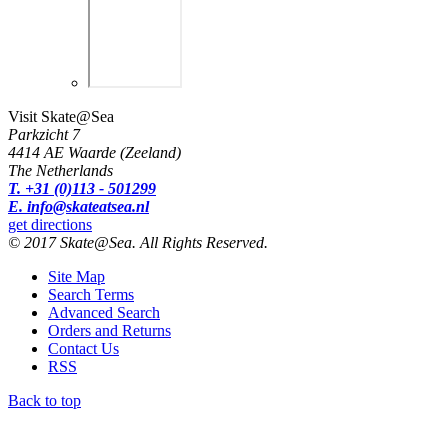
Visit Skate@Sea
Parkzicht 7
4414 AE Waarde (Zeeland)
The Netherlands
T. +31 (0)113 - 501299
E. info@skateatsea.nl
get directions
© 2017 Skate@Sea. All Rights Reserved.
Site Map
Search Terms
Advanced Search
Orders and Returns
Contact Us
RSS
Back to top