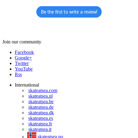
Be the first to write a review!
Join our community
Facebook
Google+
Twitter
YouTube
Rss
International
skateatsea.com
skateatsea.nl
skateatsea.be
skateatsea.de
skateatsea.dk
skateatsea.es
skateatsea.fr
skateatsea.it
skateatsea.no