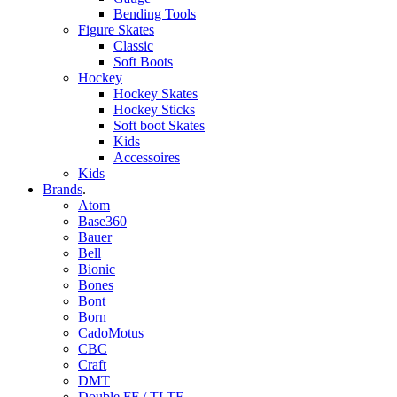
Bending Tools
Figure Skates
Classic
Soft Boots
Hockey
Hockey Skates
Hockey Sticks
Soft boot Skates
Kids
Accessoires
Kids
Brands
.
Atom
Base360
Bauer
Bell
Bionic
Bones
Bont
Born
CadoMotus
CBC
Craft
DMT
Double FF / TLTF