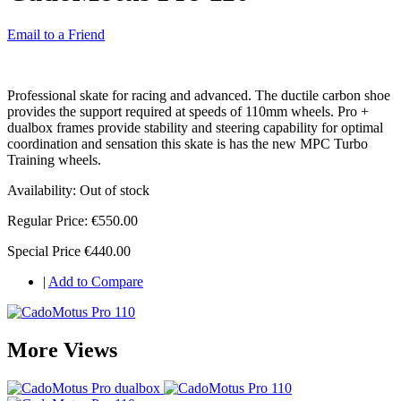
Email to a Friend
Professional skate for racing and advanced. The ductile carbon shoe
provides the support required at speeds of 110mm wheels. Pro +
dualbox frames provide stability and steering capability for optimal
coordination and sensation this skate is has the new MPC Turbo
Training wheels.
Availability:
Out of stock
Regular Price:
€550.00
Special Price
€440.00
|
Add to Compare
More Views