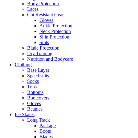
Body Protection
Laces
Cut Resistant Gear
.
Gloves
Ankle Protection
Neck Protection
Shin Protection
Suits
Blade Protection
Dry Training
Nutrition and Bodycare
Clothing
.
Base Layer
Speed suits
Socks
Tops
Bottoms
Bootcovers
Gloves
Beanies
Ice Skates
.
Long Track
Package
Boots
Blades