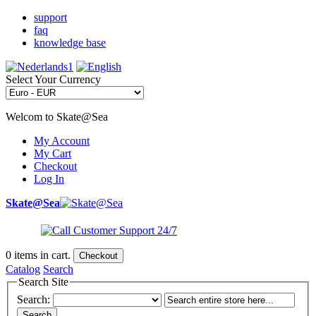
support
faq
knowledge base
Select Your Currency
Welcom to Skate@Sea
My Account
My Cart
Checkout
Log In
Skate@Sea
0
items in cart.
Checkout
Catalog
Search
Search Site
Search:
Search