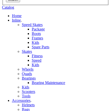
Catalog
Home
Inline
.
Speed Skates
Package
Boots
Frames
Kids
Spare Parts
Skates
Fitness
Speed
Kids
Wheels
Quads
Bearings
Bearing Maintenance
Kids
Scooters
Tools
Accessories
.
Helmets
Bags