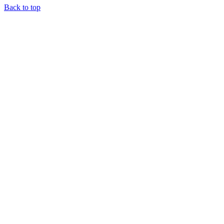
Back to top