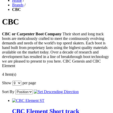
Home
/
Brands
/
CBC
CBC
CBC or Carpenter Boot Company
Their short and long track
boots are meticulously crafted to meet the continuously evolving
demands and needs of the world's top speed skaters. Each boot is
hand built from proprietary lasts using the highest quality materials
available on the market today. Over a decade of research and
development has resulted in a line of breakthrough boot technology
we are pleased to present to you here. CBC Genesis and CBC
Element
4 Item(s)
Show
per page
Sort By
CBC Element Short track