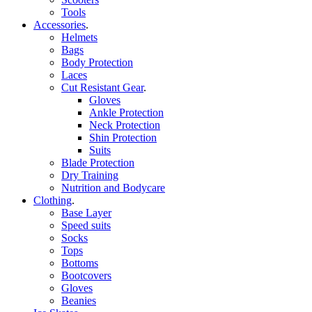
Tools
Accessories
.
Helmets
Bags
Body Protection
Laces
Cut Resistant Gear
.
Gloves
Ankle Protection
Neck Protection
Shin Protection
Suits
Blade Protection
Dry Training
Nutrition and Bodycare
Clothing
.
Base Layer
Speed suits
Socks
Tops
Bottoms
Bootcovers
Gloves
Beanies