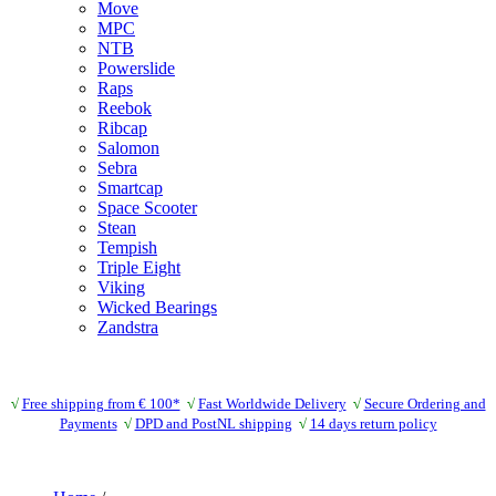
Move
MPC
NTB
Powerslide
Raps
Reebok
Ribcap
Salomon
Sebra
Smartcap
Space Scooter
Stean
Tempish
Triple Eight
Viking
Wicked Bearings
Zandstra
√
Free shipping from € 100*
√
Fast Worldwide Delivery
√
Secure Ordering and
Payments
√
DPD and PostNL shipping
√
14 days return policy