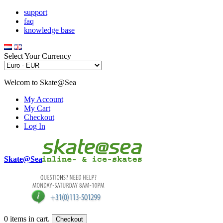
support
faq
knowledge base
Select Your Currency
Welcom to Skate@Sea
My Account
My Cart
Checkout
Log In
Skate@Sea
0
items in cart.
Checkout