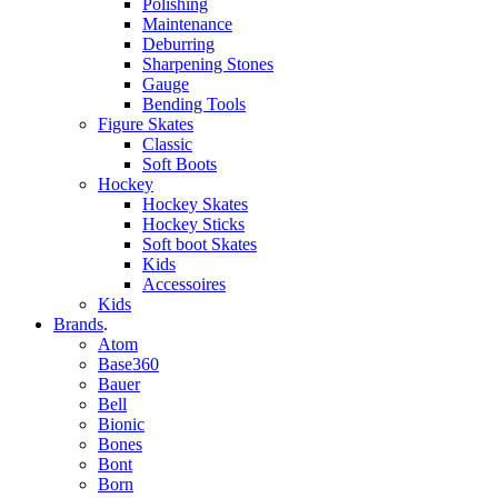
Polishing
Maintenance
Deburring
Sharpening Stones
Gauge
Bending Tools
Figure Skates
Classic
Soft Boots
Hockey
Hockey Skates
Hockey Sticks
Soft boot Skates
Kids
Accessoires
Kids
Brands
.
Atom
Base360
Bauer
Bell
Bionic
Bones
Bont
Born