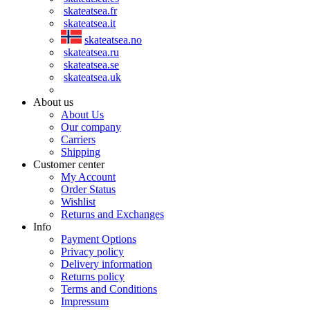
skateatsea.fr
skateatsea.it
skateatsea.no
skateatsea.ru
skateatsea.se
skateatsea.uk
About us
About Us
Our company
Carriers
Shipping
Customer center
My Account
Order Status
Wishlist
Returns and Exchanges
Info
Payment Options
Privacy policy
Delivery information
Returns policy
Terms and Conditions
Impressum