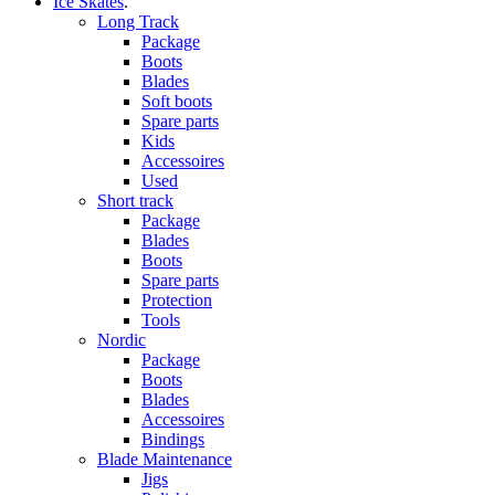
Ice Skates
.
Long Track
Package
Boots
Blades
Soft boots
Spare parts
Kids
Accessoires
Used
Short track
Package
Blades
Boots
Spare parts
Protection
Tools
Nordic
Package
Boots
Blades
Accessoires
Bindings
Blade Maintenance
Jigs