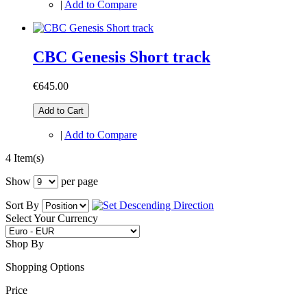
|
Add to Compare
CBC Genesis Short track
€645.00
Add to Cart
|
Add to Compare
4 Item(s)
Show
per page
Sort By
Select Your Currency
Shop By
Shopping Options
Price