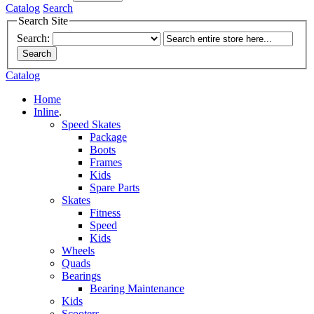
Catalog
Search
Search Site
Search:
Search
Catalog
Home
Inline
.
Speed Skates
Package
Boots
Frames
Kids
Spare Parts
Skates
Fitness
Speed
Kids
Wheels
Quads
Bearings
Bearing Maintenance
Kids
Scooters