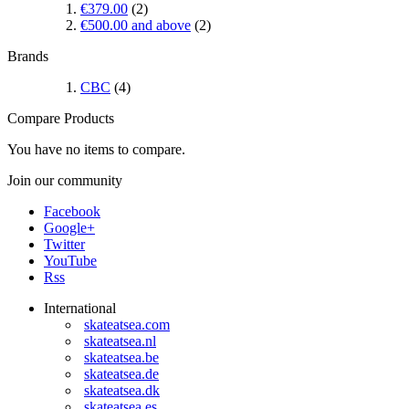
€379.00
(2)
€500.00
and above
(2)
Brands
CBC
(4)
Compare Products
You have no items to compare.
Join our community
Facebook
Google+
Twitter
YouTube
Rss
International
skateatsea.com
skateatsea.nl
skateatsea.be
skateatsea.de
skateatsea.dk
skateatsea.es