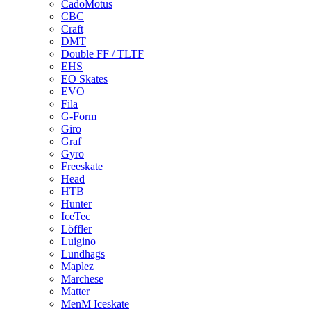
CadoMotus
CBC
Craft
DMT
Double FF / TLTF
EHS
EO Skates
EVO
Fila
G-Form
Giro
Graf
Gyro
Freeskate
Head
HTB
Hunter
IceTec
Löffler
Luigino
Lundhags
Maplez
Marchese
Matter
MenM Iceskate