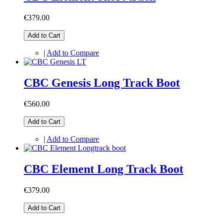
€379.00
Add to Cart
|
Add to Compare
CBC Genesis Long Track Boot
€560.00
Add to Cart
|
Add to Compare
CBC Element Long Track Boot
€379.00
Add to Cart