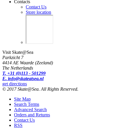
Contacts
Contact Us
Store location
Visit Skate@Sea
Parkzicht 7
4414 AE Waarde (Zeeland)
The Netherlands
T. +31 (0)113 - 501299
E. info@skateatsea.nl
get directions
© 2017 Skate@Sea. All Rights Reserved.
Site Map
Search Terms
Advanced Search
Orders and Returns
Contact Us
RSS