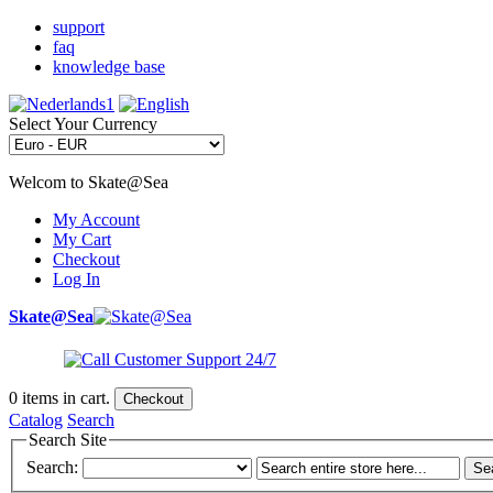
support
faq
knowledge base
Select Your Currency
Welcom to Skate@Sea
My Account
My Cart
Checkout
Log In
Skate@Sea
0
items in cart.
Checkout
Catalog
Search
Search Site
Search:
Se