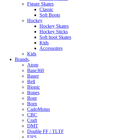
Figure Skates
Classic
Soft Boots
Hockey
Hockey Skates
Hockey Sticks
Soft boot Skates
Kids
Accessoires
Kids
Brands
.
Atom
Base360
Bauer
Bell
Bionic
Bones
Bont
Born
CadoMotus
CBC
Craft
DMT
Double FF / TLTF
EHS