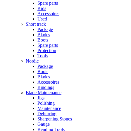
Spare parts
Kids
Accessoires
Used
Short track
Package
Blades
Boots
Spare parts
Protection
Tools
Nordic
Package
Boots
Blades
Accessoires
Bindings
Blade Maintenance
Jigs
Polishing
Maintenance
Deburring
Sharpening Stones
Gauge
Bending Tools