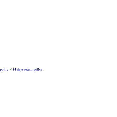
ipping
√
14 days return policy