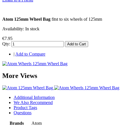
Atom 125mm Wheel Bag
fitst to six wheels of 125mm
Availability:
In stock
€7.95
Qty:
Add to Cart
|
Add to Compare
More Views
Additional Information
We Also Recommend
Product Tags
Questions
Brands
Atom