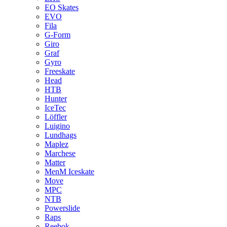
EO Skates
EVO
Fila
G-Form
Giro
Graf
Gyro
Freeskate
Head
HTB
Hunter
IceTec
Löffler
Luigino
Lundhags
Maplez
Marchese
Matter
MenM Iceskate
Move
MPC
NTB
Powerslide
Raps
Reebok