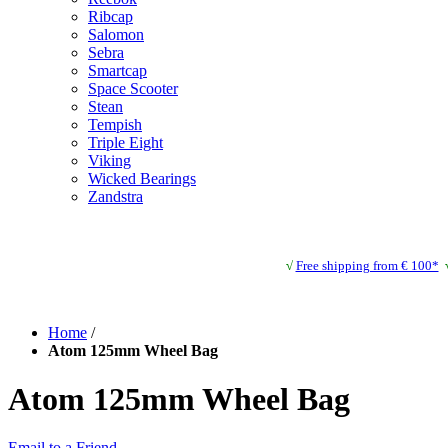
Ribcap
Salomon
Sebra
Smartcap
Space Scooter
Stean
Tempish
Triple Eight
Viking
Wicked Bearings
Zandstra
√
Free shipping from € 100*
Home
/
Atom 125mm Wheel Bag
Atom 125mm Wheel Bag
Email to a Friend