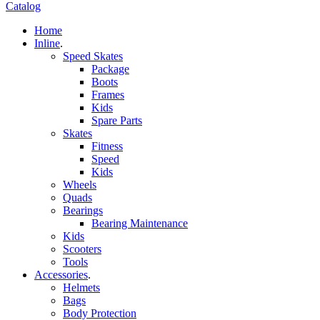
Catalog
Home
Inline
.
Speed Skates
Package
Boots
Frames
Kids
Spare Parts
Skates
Fitness
Speed
Kids
Wheels
Quads
Bearings
Bearing Maintenance
Kids
Scooters
Tools
Accessories
.
Helmets
Bags
Body Protection