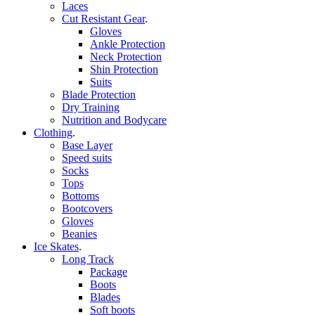
Laces
Cut Resistant Gear
.
Gloves
Ankle Protection
Neck Protection
Shin Protection
Suits
Blade Protection
Dry Training
Nutrition and Bodycare
Clothing
.
Base Layer
Speed suits
Socks
Tops
Bottoms
Bootcovers
Gloves
Beanies
Ice Skates
.
Long Track
Package
Boots
Blades
Soft boots