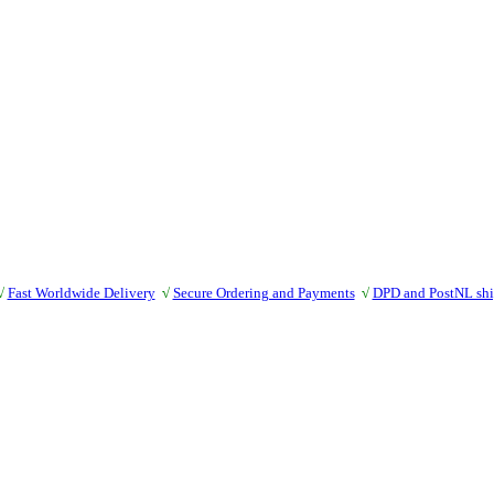
√
Fast Worldwide Delivery
√
Secure Ordering and Payments
√
DPD and PostNL sh